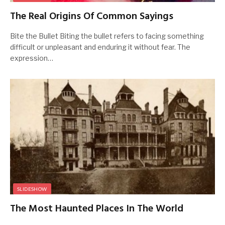
The Real Origins Of Common Sayings
Bite the Bullet Biting the bullet refers to facing something
difficult or unpleasant and enduring it without fear. The
expression…
SLIDESHOW
The Most Haunted Places In The World