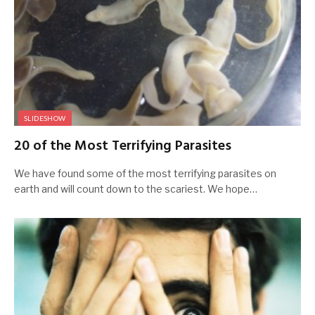
SLIDESHOW
20 of the Most Terrifying Parasites
We have found some of the most terrifying parasites on
earth and will count down to the scariest. We hope…