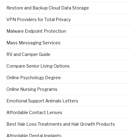
Restore and Backup Cloud Data Storage
VPN Providers for Total Privacy
Malware Endpoint Protection
Mass Messaging Services
RV and Camper Guide
Compare Senior Living Options
Online Psychology Degree
Online Nursing Programs
Emotional Support Animals Letters
Affordable Contact Lenses
Best Hair Loss Treatments and Hair Growth Products
Affordable Dental Implants