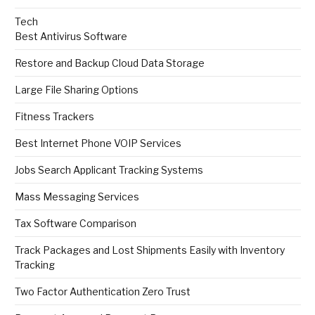
Tech
Best Antivirus Software
Restore and Backup Cloud Data Storage
Large File Sharing Options
Fitness Trackers
Best Internet Phone VOIP Services
Jobs Search Applicant Tracking Systems
Mass Messaging Services
Tax Software Comparison
Track Packages and Lost Shipments Easily with Inventory
Tracking
Two Factor Authentication Zero Trust