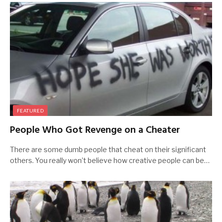
FEATURED
People Who Got Revenge on a Cheater
There are some dumb people that cheat on their significant
others. You really won’t believe how creative people can be…