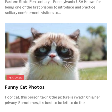
Eastern State Penitentiary – Pennsylvania, USA Known for
being one of the first prisons to introduce and practice
solitary confinement, visitors to…
FEATURED
Funny Cat Photos
Poor cat, this person taking the picture is invading his/her
privacy! Sometimes, it’s best to be left to do the…