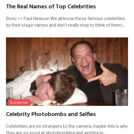
The Real Names of Top Celebrities
Bono == Paul Hewson We all know these famous celebrities
by their stage names and don’t really stop to think of them…
SLIDESHOW
Celebrity Photobombs and Selfies
Celebrities are no strangers to the camera, maybe this is why
they are so good at photobombing and getting in…