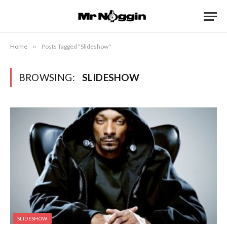
Home
»
Posts Tagged "Slideshow"
BROWSING:
SLIDESHOW
SLIDESHOW