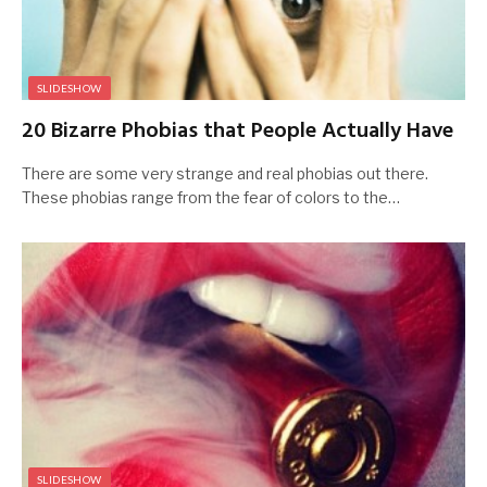
SLIDESHOW
20 Bizarre Phobias that People Actually Have
There are some very strange and real phobias out there.
These phobias range from the fear of colors to the…
SLIDESHOW