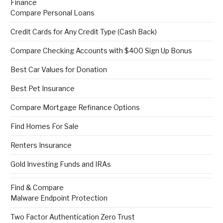
Finance
Compare Personal Loans
Credit Cards for Any Credit Type (Cash Back)
Compare Checking Accounts with $400 Sign Up Bonus
Best Car Values for Donation
Best Pet Insurance
Compare Mortgage Refinance Options
Find Homes For Sale
Renters Insurance
Gold Investing Funds and IRAs
Find & Compare
Malware Endpoint Protection
Two Factor Authentication Zero Trust