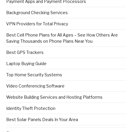
Payment Apps and Payment Processors
Background Checking Services
VPN Providers for Total Privacy
Best Cell Phone Plans for All Ages – See How Others Are
Saving Thousands on Phone Plans Near You
Best GPS Trackers
Laptop Buying Guide
Top Home Security Systems
Video Conferencing Software
Website Building Services and Hosting Platforms
Identity Theft Protection
Best Solar Panels Deals In Your Area