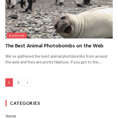
SLIDESHOW
The Best Animal Photobombs on the Web
We’ve gathered the best animal photobombs from around
the web and they are pretty hilarious. If you get to the…
Next
1
2
CATEGORIES
Home