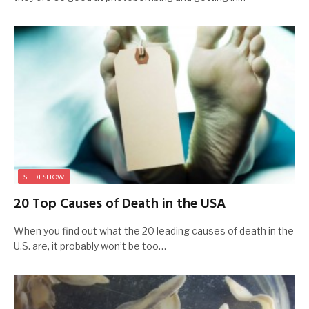
SLIDESHOW
20 Top Causes of Death in the USA
When you find out what the 20 leading causes of death in the
U.S. are, it probably won’t be too…