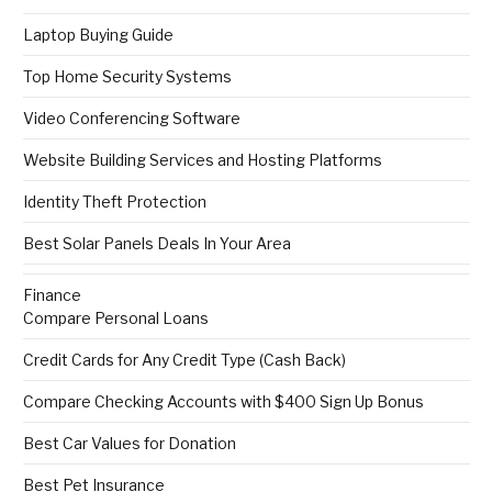
Laptop Buying Guide
Top Home Security Systems
Video Conferencing Software
Website Building Services and Hosting Platforms
Identity Theft Protection
Best Solar Panels Deals In Your Area
Finance
Compare Personal Loans
Credit Cards for Any Credit Type (Cash Back)
Compare Checking Accounts with $400 Sign Up Bonus
Best Car Values for Donation
Best Pet Insurance