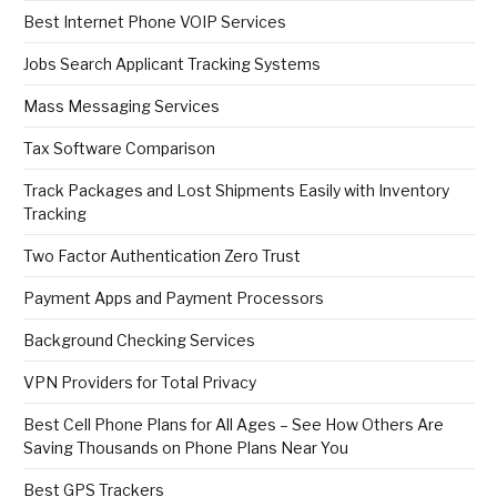
Best Internet Phone VOIP Services
Jobs Search Applicant Tracking Systems
Mass Messaging Services
Tax Software Comparison
Track Packages and Lost Shipments Easily with Inventory
Tracking
Two Factor Authentication Zero Trust
Payment Apps and Payment Processors
Background Checking Services
VPN Providers for Total Privacy
Best Cell Phone Plans for All Ages – See How Others Are
Saving Thousands on Phone Plans Near You
Best GPS Trackers