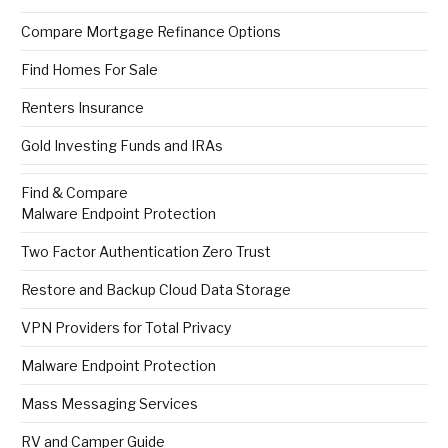
Compare Mortgage Refinance Options
Find Homes For Sale
Renters Insurance
Gold Investing Funds and IRAs
Find & Compare
Malware Endpoint Protection
Two Factor Authentication Zero Trust
Restore and Backup Cloud Data Storage
VPN Providers for Total Privacy
Malware Endpoint Protection
Mass Messaging Services
RV and Camper Guide