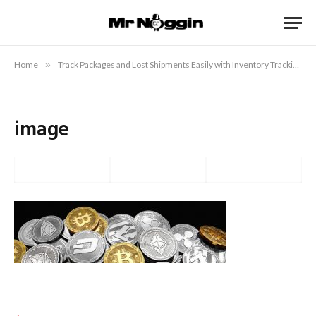
Home
»
Track Packages and Lost Shipments Easily with Inventory Tracking
»
image