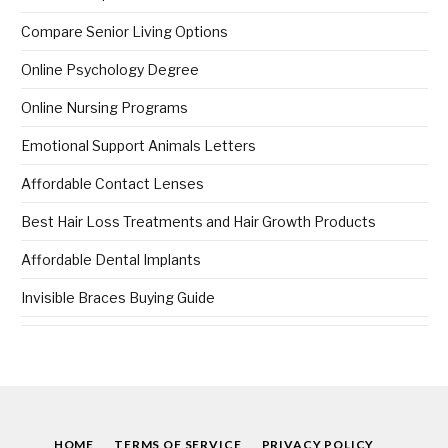
Compare Senior Living Options
Online Psychology Degree
Online Nursing Programs
Emotional Support Animals Letters
Affordable Contact Lenses
Best Hair Loss Treatments and Hair Growth Products
Affordable Dental Implants
Invisible Braces Buying Guide
HOME
TERMS OF SERVICE
PRIVACY POLICY