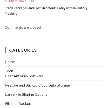
PREVIOUS ARTICLE
Track Packages and Lost Shipments Easily with Inventory
Tracking
Comments are closed.
CATEGORIES
Home
Tech
Best Antivirus Software
Restore and Backup Cloud Data Storage
Large File Sharing Options
Fitness Trackers