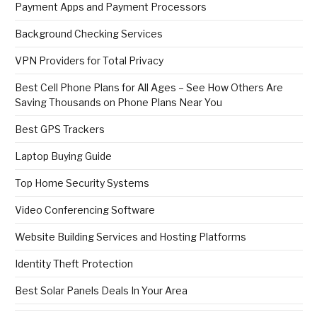
Payment Apps and Payment Processors
Background Checking Services
VPN Providers for Total Privacy
Best Cell Phone Plans for All Ages – See How Others Are
Saving Thousands on Phone Plans Near You
Best GPS Trackers
Laptop Buying Guide
Top Home Security Systems
Video Conferencing Software
Website Building Services and Hosting Platforms
Identity Theft Protection
Best Solar Panels Deals In Your Area