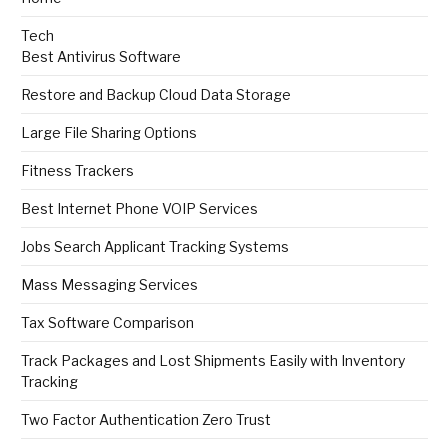
Tech
Best Antivirus Software
Restore and Backup Cloud Data Storage
Large File Sharing Options
Fitness Trackers
Best Internet Phone VOIP Services
Jobs Search Applicant Tracking Systems
Mass Messaging Services
Tax Software Comparison
Track Packages and Lost Shipments Easily with Inventory
Tracking
Two Factor Authentication Zero Trust