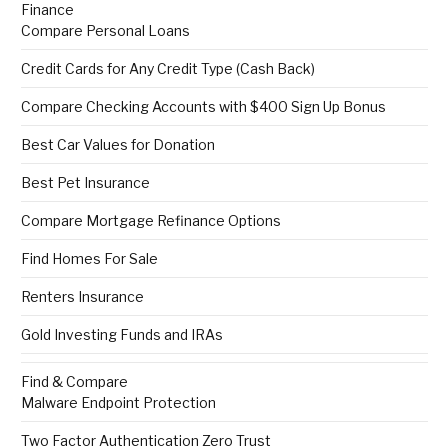
Finance
Compare Personal Loans
Credit Cards for Any Credit Type (Cash Back)
Compare Checking Accounts with $400 Sign Up Bonus
Best Car Values for Donation
Best Pet Insurance
Compare Mortgage Refinance Options
Find Homes For Sale
Renters Insurance
Gold Investing Funds and IRAs
Find & Compare
Malware Endpoint Protection
Two Factor Authentication Zero Trust