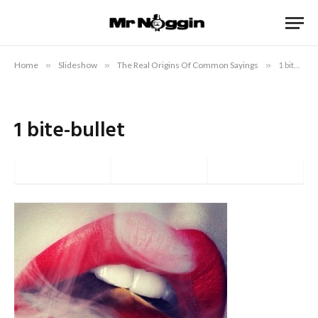
Home
»
Slideshow
»
The Real Origins Of Common Sayings
»
1 bite-bullet
1 bite-bullet