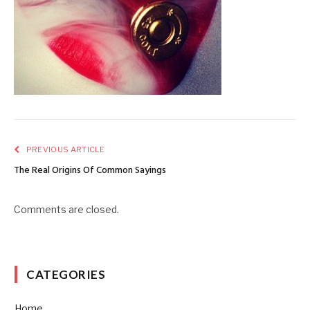
PREVIOUS ARTICLE
The Real Origins Of Common Sayings
Comments are closed.
CATEGORIES
Home