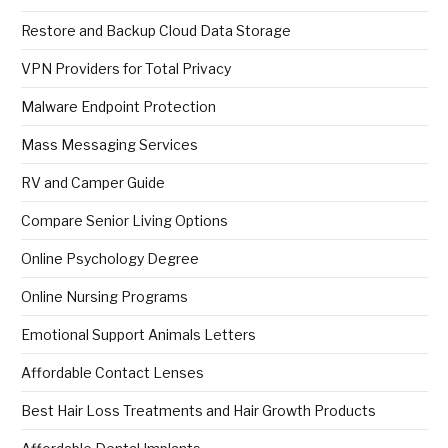
Restore and Backup Cloud Data Storage
VPN Providers for Total Privacy
Malware Endpoint Protection
Mass Messaging Services
RV and Camper Guide
Compare Senior Living Options
Online Psychology Degree
Online Nursing Programs
Emotional Support Animals Letters
Affordable Contact Lenses
Best Hair Loss Treatments and Hair Growth Products