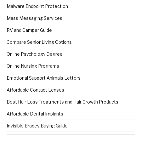
Malware Endpoint Protection
Mass Messaging Services
RV and Camper Guide
Compare Senior Living Options
Online Psychology Degree
Online Nursing Programs
Emotional Support Animals Letters
Affordable Contact Lenses
Best Hair Loss Treatments and Hair Growth Products
Affordable Dental Implants
Invisible Braces Buying Guide