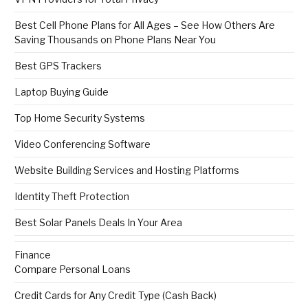
Best Cell Phone Plans for All Ages – See How Others Are
Saving Thousands on Phone Plans Near You
Best GPS Trackers
Laptop Buying Guide
Top Home Security Systems
Video Conferencing Software
Website Building Services and Hosting Platforms
Identity Theft Protection
Best Solar Panels Deals In Your Area
Finance
Compare Personal Loans
Credit Cards for Any Credit Type (Cash Back)