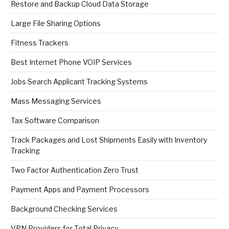
Restore and Backup Cloud Data Storage
Large File Sharing Options
Fitness Trackers
Best Internet Phone VOIP Services
Jobs Search Applicant Tracking Systems
Mass Messaging Services
Tax Software Comparison
Track Packages and Lost Shipments Easily with Inventory
Tracking
Two Factor Authentication Zero Trust
Payment Apps and Payment Processors
Background Checking Services
VPN Providers for Total Privacy