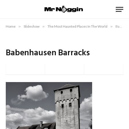
Home
»
Slideshow
»
The Most Haunted Places In The World
»
Babenhausen Barracks
Babenhausen Barracks