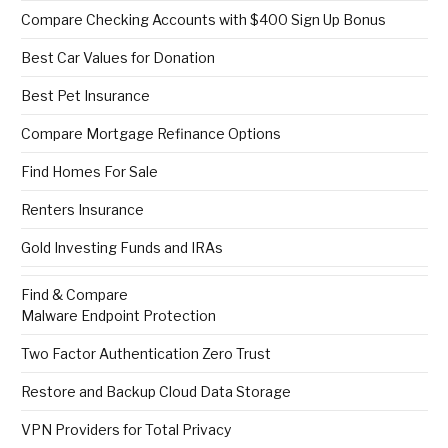
Compare Checking Accounts with $400 Sign Up Bonus
Best Car Values for Donation
Best Pet Insurance
Compare Mortgage Refinance Options
Find Homes For Sale
Renters Insurance
Gold Investing Funds and IRAs
Find & Compare
Malware Endpoint Protection
Two Factor Authentication Zero Trust
Restore and Backup Cloud Data Storage
VPN Providers for Total Privacy