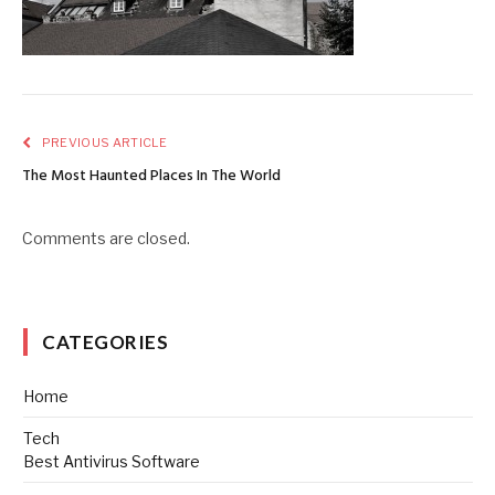
PREVIOUS ARTICLE
The Most Haunted Places In The World
Comments are closed.
CATEGORIES
Home
Tech
Best Antivirus Software