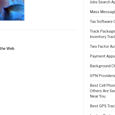
Jobs Search A
Mass Messagi
Tax Software 
Track Package
Inventory Trac
Two Factor Aut
 the Web
Payment Apps
Background Ch
VPN Providers 
Best Cell Phon
Others Are Sa
Near You
Best GPS Trac