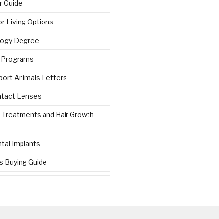
r Guide
r Living Options
logy Degree
g Programs
port Animals Letters
ntact Lenses
s Treatments and Hair Growth
tal Implants
es Buying Guide