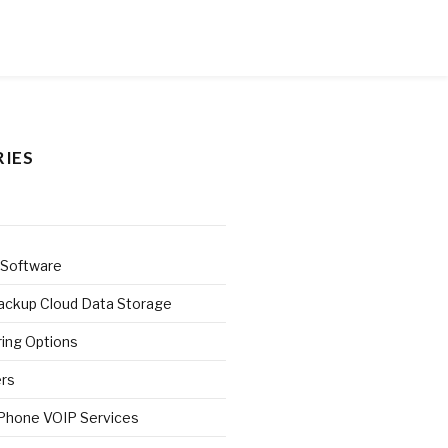
IES
 Software
ackup Cloud Data Storage
ring Options
ers
 Phone VOIP Services