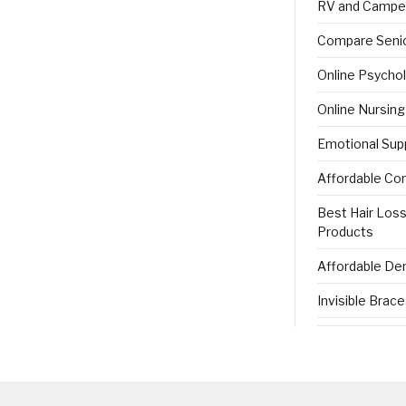
RV and Campe
Compare Senio
Online Psycho
Online Nursin
Emotional Sup
Affordable Co
Best Hair Los
Products
Affordable Den
Invisible Brac