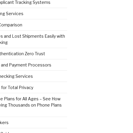
pplicant Tracking Systems
ng Services
Comparison
s and Lost Shipments Easily with
king
hentication Zero Trust
 and Payment Processors
ecking Services
for Total Privacy
e Plans for All Ages – See How
ving Thousands on Phone Plans
kers