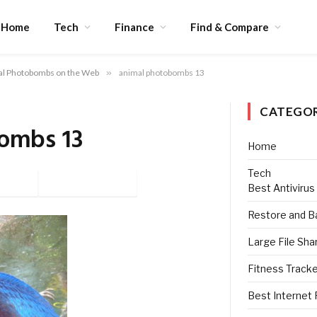
Home
Tech
Finance
Find & Compare
al Photobombs on the Web
»
animal photobombs 13
CATEGOR
ombs 13
Home
Tech
tter
Pinterest
Best Antivirus
Restore and B
Large File Sha
Fitness Track
Best Internet