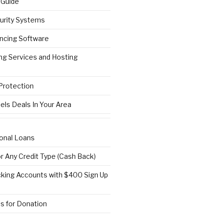
 Guide
urity Systems
ncing Software
ng Services and Hosting
 Protection
els Deals In Your Area
onal Loans
or Any Credit Type (Cash Back)
ing Accounts with $400 Sign Up
s for Donation