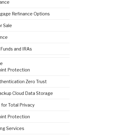
rance
gage Refinance Options
r Sale
ance
 Funds and IRAs
re
int Protection
hentication Zero Trust
ackup Cloud Data Storage
for Total Privacy
int Protection
ng Services