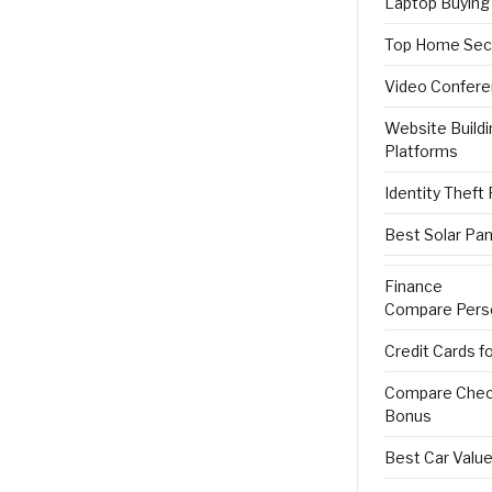
Laptop Buying
Top Home Sec
Video Confere
Website Buildi
Platforms
Identity Theft
Best Solar Pan
Finance
Compare Pers
Credit Cards f
Compare Check
Bonus
Best Car Value