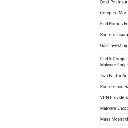
Best Pet Insu
Compare Mort
Find Homes Fo
Renters Insur
Gold Investing
Find & Compa
Malware Endpo
Two Factor Aut
Restore and B
VPN Providers 
Malware Endpo
Mass Messagi