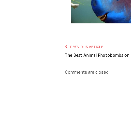
PREVIOUS ARTICLE
The Best Animal Photobombs on
Comments are closed.