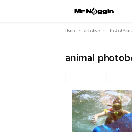
Home
»
Slideshow
»
The Best Anim
animal photob
Facebook
Twi