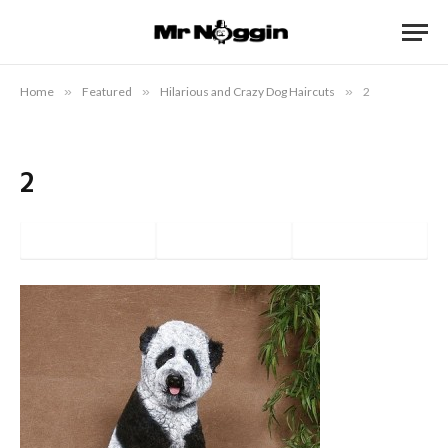
Home
»
Featured
»
Hilarious and Crazy Dog Haircuts
»
2
2