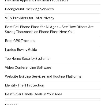
Payment Apps and Payment Processors
Background Checking Services
VPN Providers for Total Privacy
Best Cell Phone Plans for All Ages – See How Others Are
Saving Thousands on Phone Plans Near You
Best GPS Trackers
Laptop Buying Guide
Top Home Security Systems
Video Conferencing Software
Website Building Services and Hosting Platforms
Identity Theft Protection
Best Solar Panels Deals In Your Area