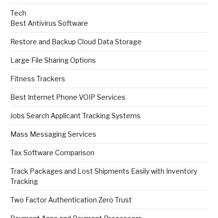
Tech
Best Antivirus Software
Restore and Backup Cloud Data Storage
Large File Sharing Options
Fitness Trackers
Best Internet Phone VOIP Services
Jobs Search Applicant Tracking Systems
Mass Messaging Services
Tax Software Comparison
Track Packages and Lost Shipments Easily with Inventory
Tracking
Two Factor Authentication Zero Trust