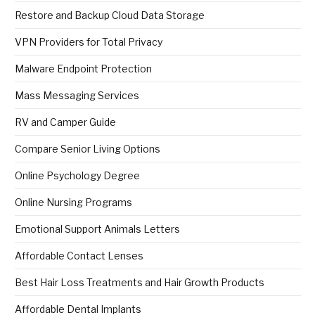
Restore and Backup Cloud Data Storage
VPN Providers for Total Privacy
Malware Endpoint Protection
Mass Messaging Services
RV and Camper Guide
Compare Senior Living Options
Online Psychology Degree
Online Nursing Programs
Emotional Support Animals Letters
Affordable Contact Lenses
Best Hair Loss Treatments and Hair Growth Products
Affordable Dental Implants