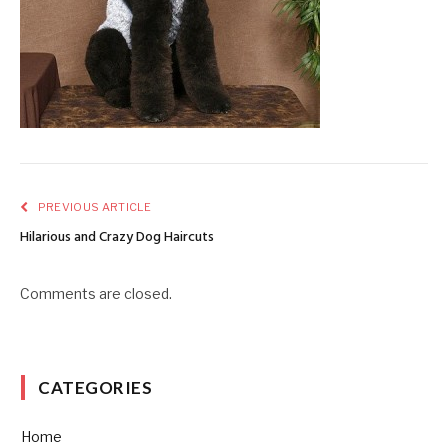
PREVIOUS ARTICLE
Hilarious and Crazy Dog Haircuts
Comments are closed.
CATEGORIES
Home