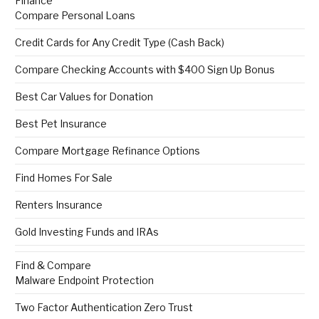
Finance
Compare Personal Loans
Credit Cards for Any Credit Type (Cash Back)
Compare Checking Accounts with $400 Sign Up Bonus
Best Car Values for Donation
Best Pet Insurance
Compare Mortgage Refinance Options
Find Homes For Sale
Renters Insurance
Gold Investing Funds and IRAs
Find & Compare
Malware Endpoint Protection
Two Factor Authentication Zero Trust