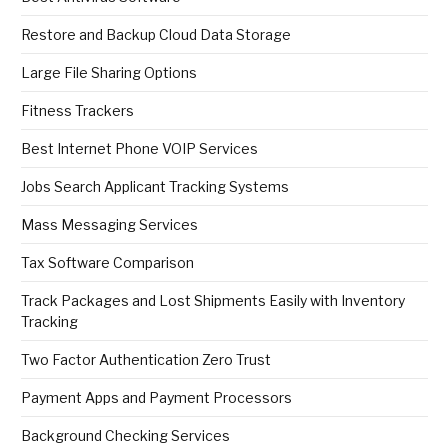
Restore and Backup Cloud Data Storage
Large File Sharing Options
Fitness Trackers
Best Internet Phone VOIP Services
Jobs Search Applicant Tracking Systems
Mass Messaging Services
Tax Software Comparison
Track Packages and Lost Shipments Easily with Inventory
Tracking
Two Factor Authentication Zero Trust
Payment Apps and Payment Processors
Background Checking Services