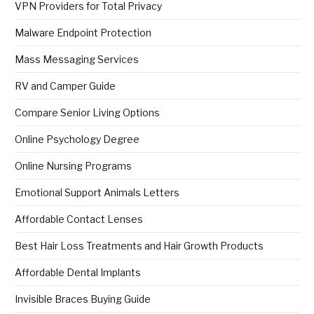
VPN Providers for Total Privacy
Malware Endpoint Protection
Mass Messaging Services
RV and Camper Guide
Compare Senior Living Options
Online Psychology Degree
Online Nursing Programs
Emotional Support Animals Letters
Affordable Contact Lenses
Best Hair Loss Treatments and Hair Growth Products
Affordable Dental Implants
Invisible Braces Buying Guide