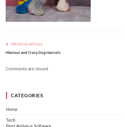
PREVIOUS ARTICLE
Hilarious and Crazy Dog Haircuts
Comments are closed.
CATEGORIES
Home
Tech
Best Antivirus Software