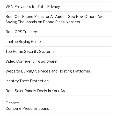
VPN Providers for Total Privacy
Best Cell Phone Plans for All Ages – See How Others Are
Saving Thousands on Phone Plans Near You
Best GPS Trackers
Laptop Buying Guide
Top Home Security Systems
Video Conferencing Software
Website Building Services and Hosting Platforms
Identity Theft Protection
Best Solar Panels Deals In Your Area
Finance
Compare Personal Loans