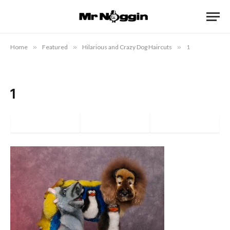
Home
»
Featured
»
Hilarious and Crazy Dog Haircuts
»
1
1