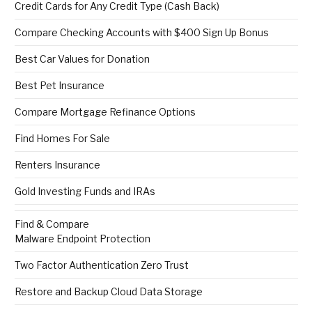
Credit Cards for Any Credit Type (Cash Back)
Compare Checking Accounts with $400 Sign Up Bonus
Best Car Values for Donation
Best Pet Insurance
Compare Mortgage Refinance Options
Find Homes For Sale
Renters Insurance
Gold Investing Funds and IRAs
Find & Compare
Malware Endpoint Protection
Two Factor Authentication Zero Trust
Restore and Backup Cloud Data Storage