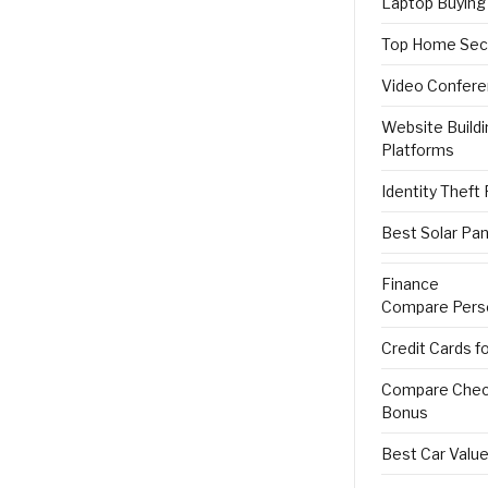
Laptop Buying
Top Home Sec
Video Confere
Website Buildi
Platforms
Identity Theft
Best Solar Pan
Finance
Compare Pers
Credit Cards f
Compare Check
Bonus
Best Car Value