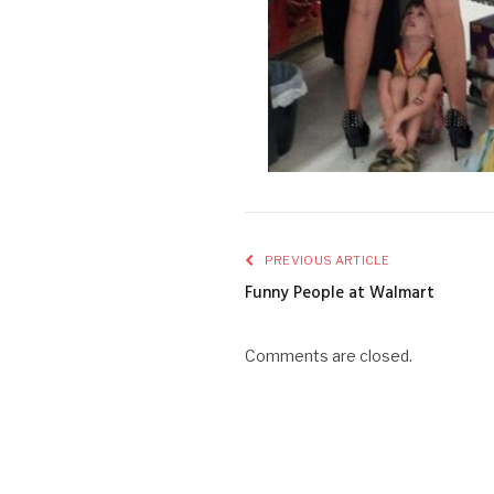
PREVIOUS ARTICLE
Funny People at Walmart
Comments are closed.