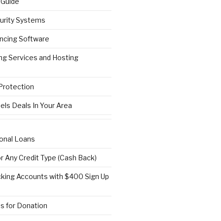
 Guide
urity Systems
ncing Software
ng Services and Hosting
 Protection
els Deals In Your Area
onal Loans
or Any Credit Type (Cash Back)
ing Accounts with $400 Sign Up
s for Donation