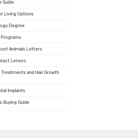
r Guide
r Living Options
logy Degree
g Programs
port Animals Letters
ntact Lenses
s Treatments and Hair Growth
tal Implants
es Buying Guide