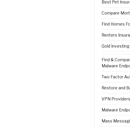
Best Pet Insu
Compare Mort
Find Homes Fo
Renters Insur
Gold Investing
Find & Compa
Malware Endpo
Two Factor Aut
Restore and B
VPN Providers 
Malware Endpo
Mass Messagi