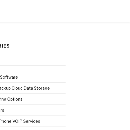
IES
 Software
ackup Cloud Data Storage
ring Options
ers
 Phone VOIP Services