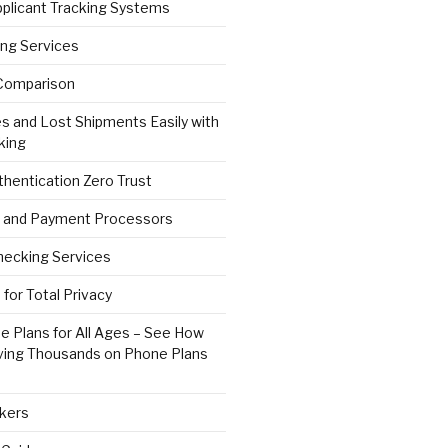
pplicant Tracking Systems
ng Services
Comparison
s and Lost Shipments Easily with
king
hentication Zero Trust
 and Payment Processors
ecking Services
for Total Privacy
e Plans for All Ages – See How
ving Thousands on Phone Plans
kers