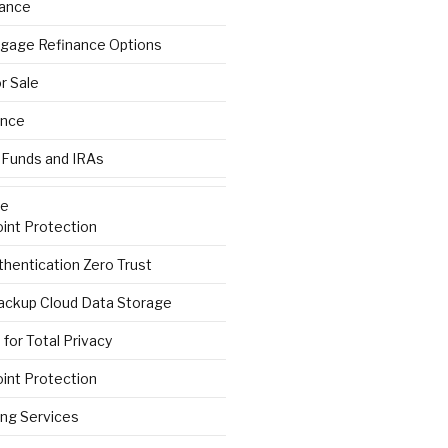
rance
gage Refinance Options
r Sale
ance
 Funds and IRAs
re
int Protection
hentication Zero Trust
ackup Cloud Data Storage
for Total Privacy
int Protection
ng Services