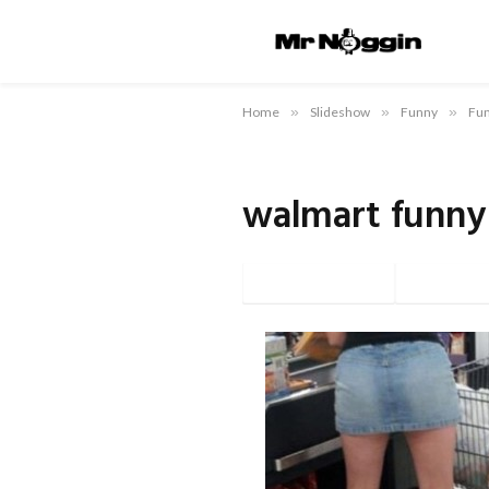
Home
»
Slideshow
»
Funny
»
Fun
walmart funny
Facebook
Twi