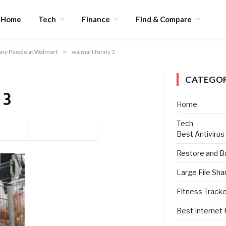
Home
Tech
Finance
Find & Compare
ny People at Walmart
»
walmart funny 3
CATEGOR
 3
Home
Tech
tter
Pinterest
Best Antivirus
Restore and B
Large File Sha
Fitness Track
Best Internet