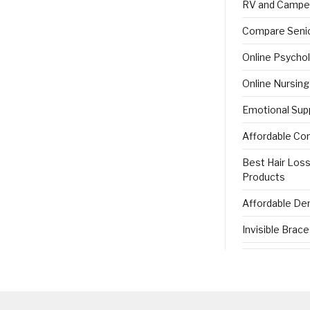
RV and Campe
Compare Senio
Online Psycho
Online Nursin
Emotional Sup
Affordable Co
Best Hair Los
Products
Affordable Den
Invisible Brac