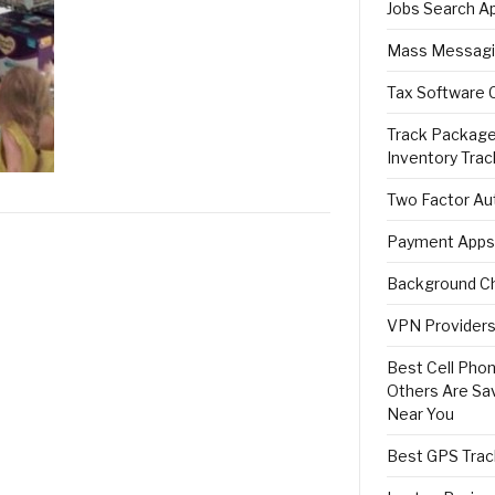
Jobs Search A
Mass Messagi
Tax Software 
Track Package
Inventory Trac
Two Factor Aut
Payment Apps
Background Ch
VPN Providers 
Best Cell Phon
Others Are Sa
Near You
Best GPS Trac