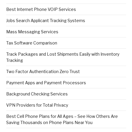
Best Internet Phone VOIP Services
Jobs Search Applicant Tracking Systems
Mass Messaging Services
Tax Software Comparison
Track Packages and Lost Shipments Easily with Inventory
Tracking
Two Factor Authentication Zero Trust
Payment Apps and Payment Processors
Background Checking Services
VPN Providers for Total Privacy
Best Cell Phone Plans for All Ages – See How Others Are
Saving Thousands on Phone Plans Near You