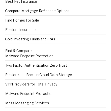
Best Pet Insurance
Compare Mortgage Refinance Options
Find Homes For Sale
Renters Insurance
Gold Investing Funds and IRAs
Find & Compare
Malware Endpoint Protection
Two Factor Authentication Zero Trust
Restore and Backup Cloud Data Storage
VPN Providers for Total Privacy
Malware Endpoint Protection
Mass Messaging Services