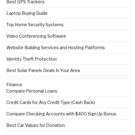
Best GPS Trackers
Laptop Buying Guide
Top Home Security Systems
Video Conferencing Software
Website Building Services and Hosting Platforms
Identity Theft Protection
Best Solar Panels Deals In Your Area
Finance
Compare Personal Loans
Credit Cards for Any Credit Type (Cash Back)
Compare Checking Accounts with $400 Sign Up Bonus
Best Car Values for Donation