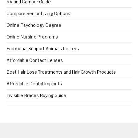
RV and Camper Guide
Compare Senior Living Options
Online Psychology Degree
Online Nursing Programs
Emotional Support Animals Letters
Affordable Contact Lenses
Best Hair Loss Treatments and Hair Growth Products
Affordable Dental Implants
Invisible Braces Buying Guide