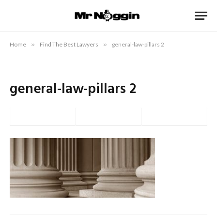
Home
»
Find The Best Lawyers
»
general-law-pillars 2
general-law-pillars 2