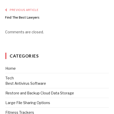
PREVIOUS ARTICLE
Find The Best Lawyers
Comments are closed.
CATEGORIES
Home
Tech
Best Antivirus Software
Restore and Backup Cloud Data Storage
Large File Sharing Options
Fitness Trackers