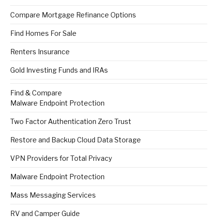
Compare Mortgage Refinance Options
Find Homes For Sale
Renters Insurance
Gold Investing Funds and IRAs
Find & Compare
Malware Endpoint Protection
Two Factor Authentication Zero Trust
Restore and Backup Cloud Data Storage
VPN Providers for Total Privacy
Malware Endpoint Protection
Mass Messaging Services
RV and Camper Guide