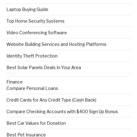
Laptop Buying Guide
Top Home Security Systems
Video Conferencing Software
Website Building Services and Hosting Platforms
Identity Theft Protection
Best Solar Panels Deals In Your Area
Finance
Compare Personal Loans
Credit Cards for Any Credit Type (Cash Back)
Compare Checking Accounts with $400 Sign Up Bonus
Best Car Values for Donation
Best Pet Insurance