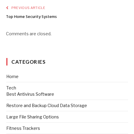
PREVIOUS ARTICLE
Top Home Security Systems
Comments are closed.
CATEGORIES
Home
Tech
Best Antivirus Software
Restore and Backup Cloud Data Storage
Large File Sharing Options
Fitness Trackers