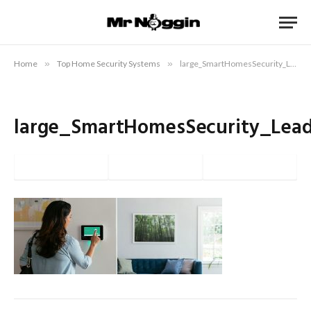
Home
»
Top Home Security Systems
»
large_SmartHomesSecurity_Lead
large_SmartHomesSecurity_Lea