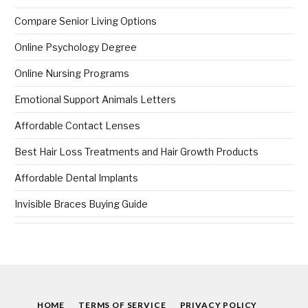
Compare Senior Living Options
Online Psychology Degree
Online Nursing Programs
Emotional Support Animals Letters
Affordable Contact Lenses
Best Hair Loss Treatments and Hair Growth Products
Affordable Dental Implants
Invisible Braces Buying Guide
HOME
TERMS OF SERVICE
PRIVACY POLICY