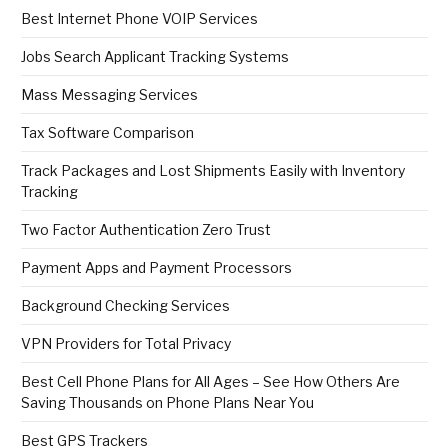
Best Internet Phone VOIP Services
Jobs Search Applicant Tracking Systems
Mass Messaging Services
Tax Software Comparison
Track Packages and Lost Shipments Easily with Inventory
Tracking
Two Factor Authentication Zero Trust
Payment Apps and Payment Processors
Background Checking Services
VPN Providers for Total Privacy
Best Cell Phone Plans for All Ages – See How Others Are
Saving Thousands on Phone Plans Near You
Best GPS Trackers