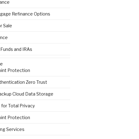
rance
gage Refinance Options
r Sale
ance
 Funds and IRAs
re
int Protection
hentication Zero Trust
ackup Cloud Data Storage
for Total Privacy
int Protection
ng Services