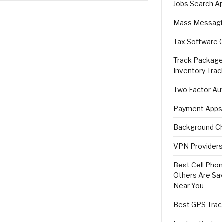
Jobs Search A
Mass Messagi
Tax Software 
Track Package
Inventory Trac
Two Factor Aut
Payment Apps
Background Ch
VPN Providers 
Best Cell Phon
Others Are Sa
Near You
Best GPS Trac