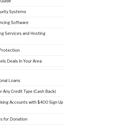
 Guide
urity Systems
ncing Software
ng Services and Hosting
 Protection
els Deals In Your Area
onal Loans
or Any Credit Type (Cash Back)
ing Accounts with $400 Sign Up
s for Donation