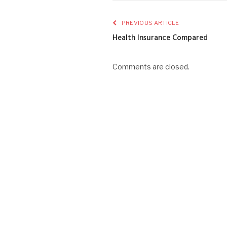
PREVIOUS ARTICLE
Health Insurance Compared
Comments are closed.