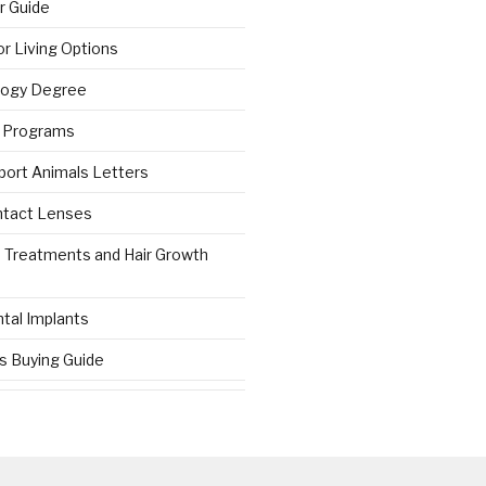
r Guide
r Living Options
logy Degree
g Programs
port Animals Letters
ntact Lenses
s Treatments and Hair Growth
tal Implants
es Buying Guide