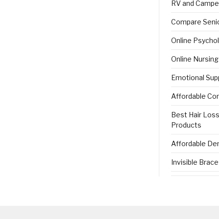
RV and Campe
Compare Senio
Online Psycho
Online Nursin
Emotional Sup
Affordable Co
Best Hair Los
Products
Affordable Den
Invisible Brac