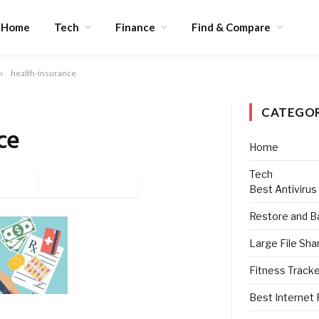
Home
Tech
Finance
Find & Compare
»
health-insurance
CATEGOR
ce
Home
Tech
tter
Pinterest
Best Antivirus
Restore and B
Large File Sha
Fitness Track
Best Internet