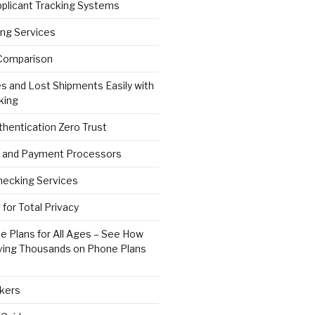
pplicant Tracking Systems
ng Services
Comparison
s and Lost Shipments Easily with
king
hentication Zero Trust
 and Payment Processors
ecking Services
for Total Privacy
e Plans for All Ages – See How
ving Thousands on Phone Plans
kers