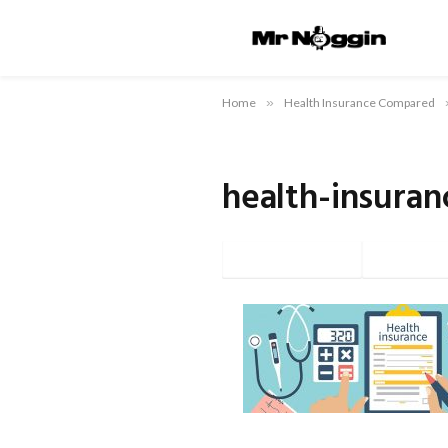
Home
»
Health Insurance Compared
health-insuran
Facebook
Twi