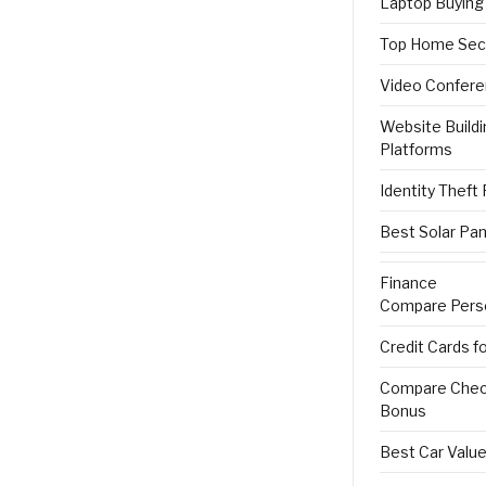
Laptop Buying
Top Home Sec
Video Confere
Website Buildi
Platforms
Identity Theft
Best Solar Pan
Finance
Compare Pers
Credit Cards f
Compare Check
Bonus
Best Car Value