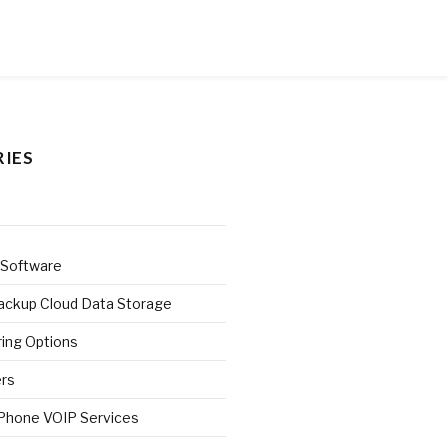
IES
 Software
ackup Cloud Data Storage
ring Options
ers
 Phone VOIP Services