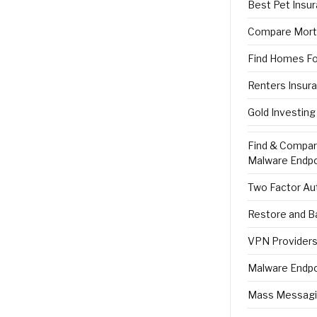
Best Pet Insu
Compare Mort
Find Homes Fo
Renters Insur
Gold Investing
Find & Compa
Malware Endpo
Two Factor Aut
Restore and B
VPN Providers 
Malware Endpo
Mass Messagi