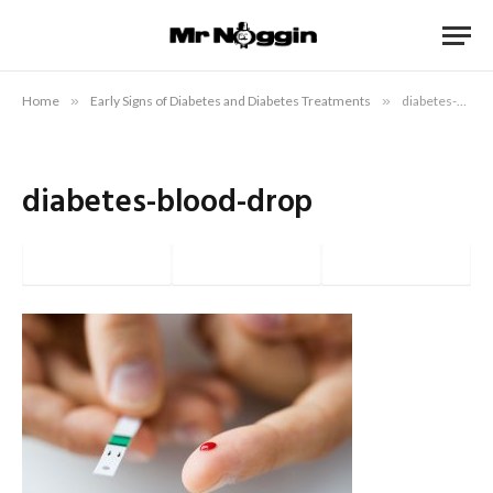
Home
»
Early Signs of Diabetes and Diabetes Treatments
»
diabetes-blood-drop
diabetes-blood-drop