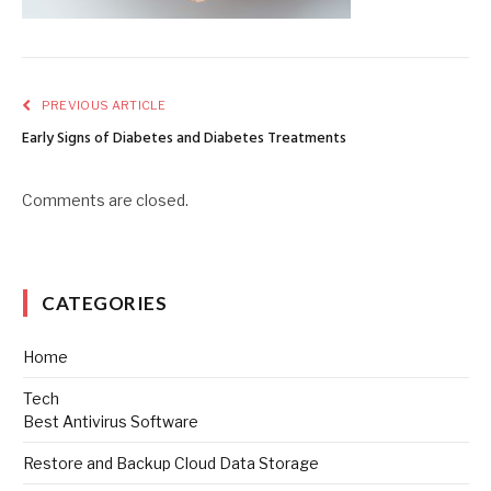
PREVIOUS ARTICLE
Early Signs of Diabetes and Diabetes Treatments
Comments are closed.
CATEGORIES
Home
Tech
Best Antivirus Software
Restore and Backup Cloud Data Storage