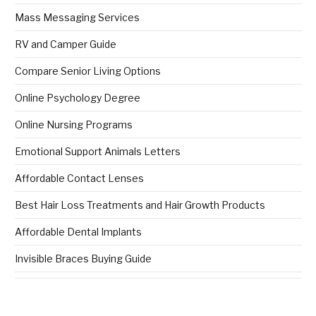
Mass Messaging Services
RV and Camper Guide
Compare Senior Living Options
Online Psychology Degree
Online Nursing Programs
Emotional Support Animals Letters
Affordable Contact Lenses
Best Hair Loss Treatments and Hair Growth Products
Affordable Dental Implants
Invisible Braces Buying Guide