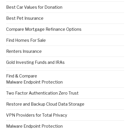
Best Car Values for Donation
Best Pet Insurance
Compare Mortgage Refinance Options
Find Homes For Sale
Renters Insurance
Gold Investing Funds and IRAs
Find & Compare
Malware Endpoint Protection
Two Factor Authentication Zero Trust
Restore and Backup Cloud Data Storage
VPN Providers for Total Privacy
Malware Endpoint Protection