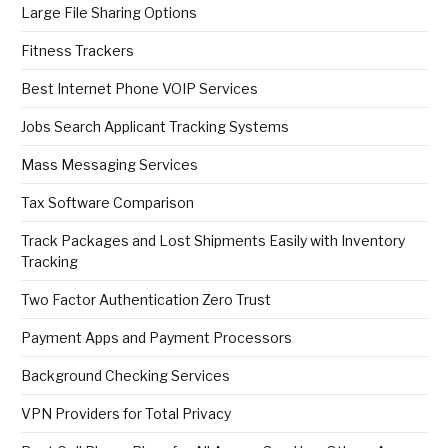
Large File Sharing Options
Fitness Trackers
Best Internet Phone VOIP Services
Jobs Search Applicant Tracking Systems
Mass Messaging Services
Tax Software Comparison
Track Packages and Lost Shipments Easily with Inventory
Tracking
Two Factor Authentication Zero Trust
Payment Apps and Payment Processors
Background Checking Services
VPN Providers for Total Privacy