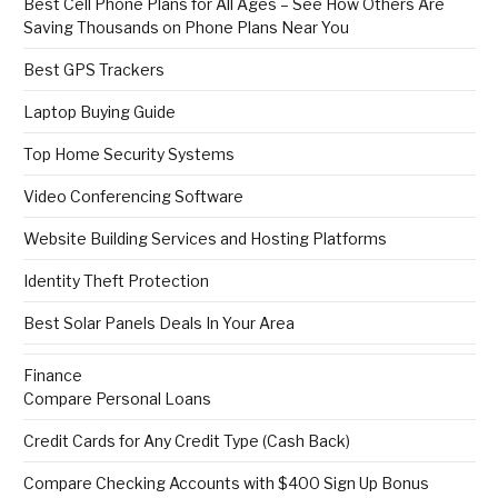
Best Cell Phone Plans for All Ages – See How Others Are
Saving Thousands on Phone Plans Near You
Best GPS Trackers
Laptop Buying Guide
Top Home Security Systems
Video Conferencing Software
Website Building Services and Hosting Platforms
Identity Theft Protection
Best Solar Panels Deals In Your Area
Finance
Compare Personal Loans
Credit Cards for Any Credit Type (Cash Back)
Compare Checking Accounts with $400 Sign Up Bonus