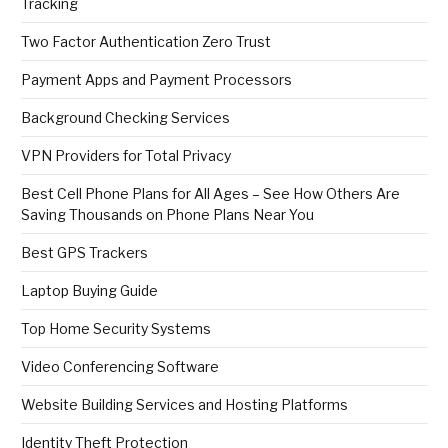
Tracking
Two Factor Authentication Zero Trust
Payment Apps and Payment Processors
Background Checking Services
VPN Providers for Total Privacy
Best Cell Phone Plans for All Ages – See How Others Are
Saving Thousands on Phone Plans Near You
Best GPS Trackers
Laptop Buying Guide
Top Home Security Systems
Video Conferencing Software
Website Building Services and Hosting Platforms
Identity Theft Protection