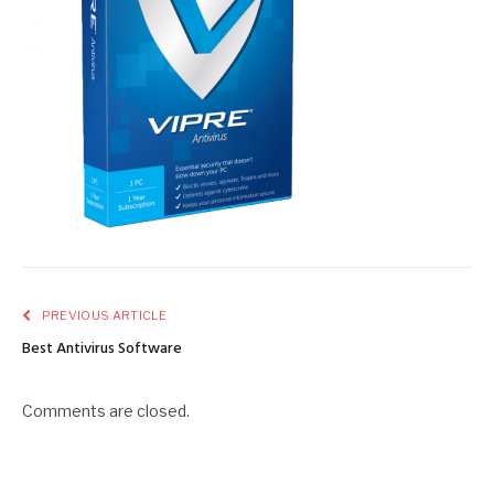
PREVIOUS ARTICLE
Best Antivirus Software
Comments are closed.