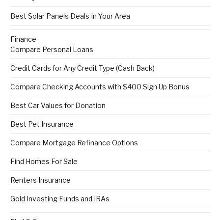
Best Solar Panels Deals In Your Area
Finance
Compare Personal Loans
Credit Cards for Any Credit Type (Cash Back)
Compare Checking Accounts with $400 Sign Up Bonus
Best Car Values for Donation
Best Pet Insurance
Compare Mortgage Refinance Options
Find Homes For Sale
Renters Insurance
Gold Investing Funds and IRAs