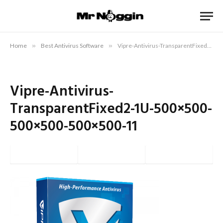
Home
»
Best Antivirus Software
»
Vipre-Antivirus-TransparentFixed2-1U-500×500-500×500-500×500-11
Vipre-Antivirus-
TransparentFixed2-1U-500×500-
500×500-500×500-11