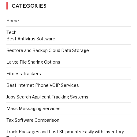
CATEGORIES
Home
Tech
Best Antivirus Software
Restore and Backup Cloud Data Storage
Large File Sharing Options
Fitness Trackers
Best Internet Phone VOIP Services
Jobs Search Applicant Tracking Systems
Mass Messaging Services
Tax Software Comparison
Track Packages and Lost Shipments Easily with Inventory