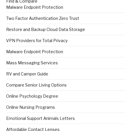
Find & Compare
Malware Endpoint Protection
Two Factor Authentication Zero Trust
Restore and Backup Cloud Data Storage
VPN Providers for Total Privacy
Malware Endpoint Protection
Mass Messaging Services
RV and Camper Guide
Compare Senior Living Options
Online Psychology Degree
Online Nursing Programs
Emotional Support Animals Letters
Affordable Contact Lenses