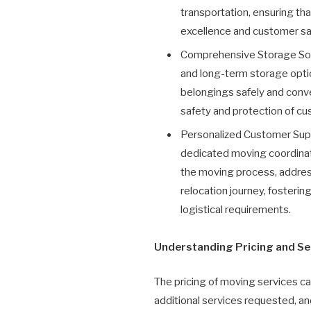
transportation, ensuring th
excellence and customer sat
Comprehensive Storage Solu
and long-term storage option
belongings safely and conven
safety and protection of c
Personalized Customer Supp
dedicated moving coordinat
the moving process, address
relocation journey, fosteri
logistical requirements.
Understanding Pricing and Se
The pricing of moving services ca
additional services requested, a