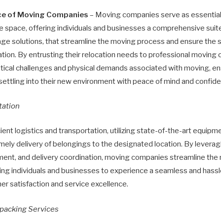
nce of Moving Companies
– Moving companies serve as essential 
e space, offering individuals and businesses a comprehensive suite
age solutions, that streamline the moving process and ensure the sa
tion. By entrusting their relocation needs to professional moving 
istical challenges and physical demands associated with moving, en
settling into their new environment with peace of mind and confid
tation
ient logistics and transportation, utilizing state-of-the-art equip
imely delivery of belongings to the designated location. By leveragi
ment, and delivery coordination, moving companies streamline the
bling individuals and businesses to experience a seamless and has
r satisfaction and service excellence.
packing Services