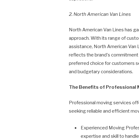
2. North American Van Lines
North American Van Lines has gar
approach. With its range of cust
assistance, North American Van L
reflects the brand's commitment t
preferred choice for customers se
and budgetary considerations.
The Benefits of Professional
Professional moving services offe
seeking reliable and efficient mov
Experienced Moving Profess
expertise and skill to hand