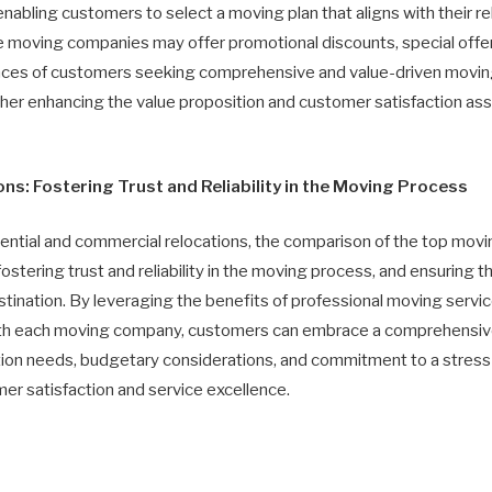
nabling customers to select a moving plan that aligns with their 
me moving companies may offer promotional discounts, special offer
nces of customers seeking comprehensive and value-driven moving s
ther enhancing the value proposition and customer satisfaction as
s: Fostering Trust and Reliability in the Moving Process
ential and commercial relocations, the comparison of the top movin
stering trust and reliability in the moving process, and ensuring th
tination. By leveraging the benefits of professional moving servi
with each moving company, customers can embrace a comprehensi
cation needs, budgetary considerations, and commitment to a stress
mer satisfaction and service excellence.