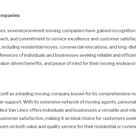
ompanies
ices, several prominent moving companies have gained recognition
oach, and commitment to service excellence and customer satisfac
 including residential moves, commercial relocations, and long-di
ferences of individuals and businesses seeking reliable and efficie
alue-driven benefits, and peace of mind for their moving endeavors
 itself as a leading moving company known for its comprehensive m
 support. With its extensive network of moving agents, personali
ied Van Lines offers individuals and businesses a versatile and rel
nd customer satisfaction, making it an ideal choice for customers se
ers on both value and quality service for their residential or comm