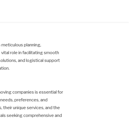
es meticulous planning,
tal role in facilitating smooth
solutions, and logistical support
tion.
ving companies is essential for
n needs, preferences, and
 their unique services, and the
duals seeking comprehensive and