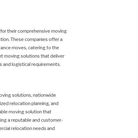
 for their comprehensive moving
tion. These companies offer a
stance moves, catering to the
nt moving solutions that deliver
 and logistical requirements.
oving solutions, nationwide
zed relocation planning, and
iable moving solution that
eking a reputable and customer-
ercial relocation needs and