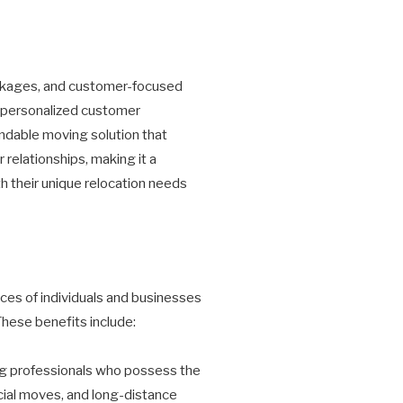
ackages, and customer-focused
d personalized customer
ndable moving solution that
relationships, making it a
h their unique relocation needs
ces of individuals and businesses
These benefits include:
g professionals who possess the
rcial moves, and long-distance