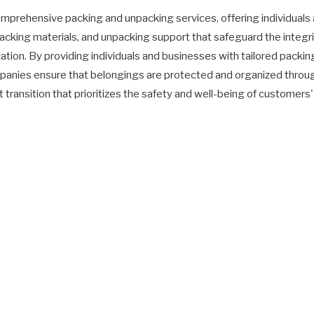
rehensive packing and unpacking services, offering individuals 
acking materials, and unpacking support that safeguard the integri
tion. By providing individuals and businesses with tailored packin
anies ensure that belongings are protected and organized throug
 transition that prioritizes the safety and well-being of customer