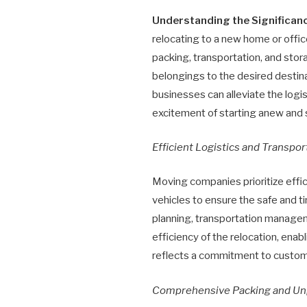
Understanding the Significa
relocating to a new home or offic
packing, transportation, and stor
belongings to the desired destina
businesses can alleviate the log
excitement of starting anew and 
Efficient Logistics and Transpor
Moving companies prioritize effic
vehicles to ensure the safe and t
planning, transportation manage
efficiency of the relocation, ena
reflects a commitment to custome
Comprehensive Packing and Un