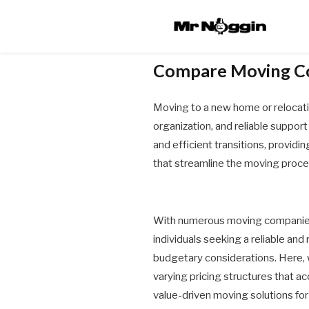
Compare Moving C
Moving to a new home or relocating
organization, and reliable suppor
and efficient transitions, providi
that streamline the moving proces
With numerous moving companies 
individuals seeking a reliable and
budgetary considerations. Here, 
varying pricing structures that 
value-driven moving solutions for