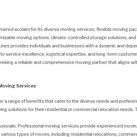
nered acclaim for its diverse moving services, flexible moving p
omizable moving options, climate-controlled storage solutions, an
ines provides individuals and businesses with a dynamic and depe
o service excellence, logistical expertise, and long-term customer 
eking a reliable and comprehensive moving partner that aligns wit
 Moving Services
r a range of benefits that cater to the diverse needs and preferen
ing solutions for their residential or commercial relocation needs. 
ionals: Professional moving services provide experienced movin
le various types of moves, including residential relocations, comme