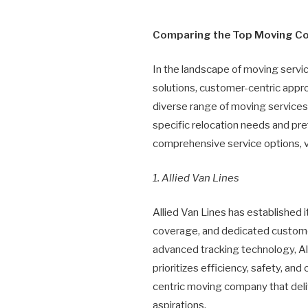
Comparing the Top Moving C
In the landscape of moving serv
solutions, customer-centric appr
diverse range of moving services,
specific relocation needs and pre
comprehensive service options, v
1. Allied Van Lines
Allied Van Lines has established
coverage, and dedicated customer
advanced tracking technology, All
prioritizes efficiency, safety, a
centric moving company that deliv
aspirations.