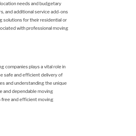
relocation needs and budgetary
s, and additional service add-ons
olutions for their residential or
sociated with professional moving
g companies plays a vital role in
e safe and efficient delivery of
ces and understanding the unique
ve and dependable moving
-free and efficient moving