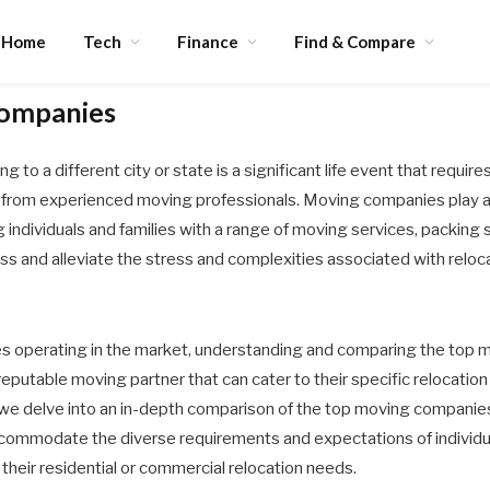
Home
Tech
Finance
Find & Compare
ompanies
 to a different city or state is a significant life event that requir
t from experienced moving professionals. Moving companies play a vi
ng individuals and families with a range of moving services, packing 
s and alleviate the stress and complexities associated with reloca
operating in the market, understanding and comparing the top mo
 reputable moving partner that can cater to their specific relocatio
we delve into an in-depth comparison of the top moving companies,
accommodate the diverse requirements and expectations of indivi
 their residential or commercial relocation needs.