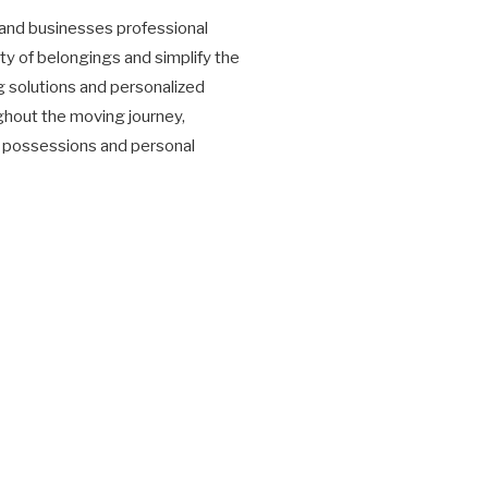
and businesses professional
ty of belongings and simplify the
g solutions and personalized
hout the moving journey,
s' possessions and personal