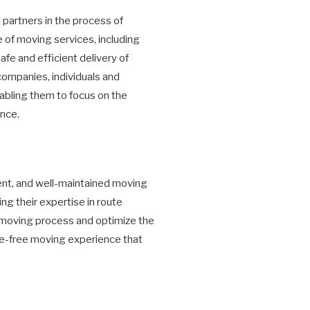
partners in the process of
 of moving services, including
fe and efficient delivery of
companies, individuals and
abling them to focus on the
ence.
ment, and well-maintained moving
ng their expertise in route
 moving process and optimize the
sle-free moving experience that