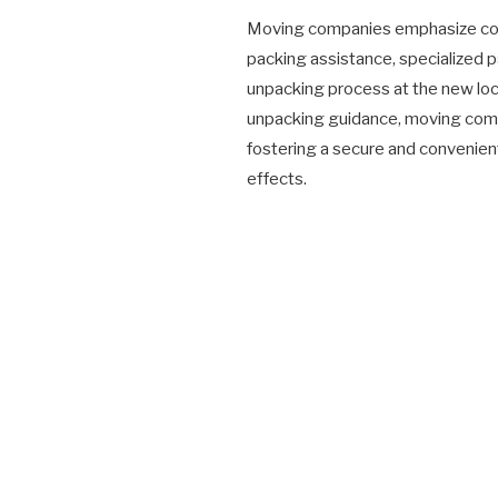
Moving companies emphasize comp
packing assistance, specialized p
unpacking process at the new loca
unpacking guidance, moving comp
fostering a secure and convenient
effects.