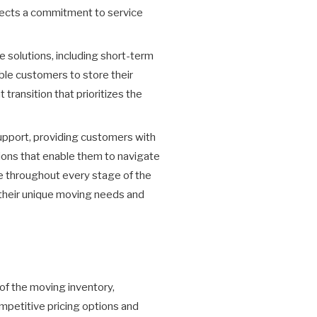
flects a commitment to service
solutions, including short-term
able customers to store their
transition that prioritizes the
upport, providing customers with
ions that enable them to navigate
e throughout every stage of the
 their unique moving needs and
 of the moving inventory,
mpetitive pricing options and