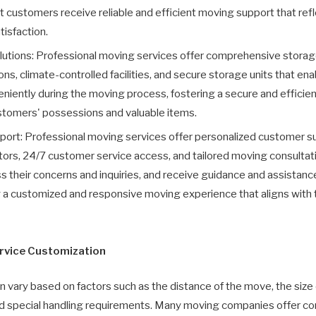
at customers receive reliable and efficient moving support that re
isfaction.
tions: Professional moving services offer comprehensive storage 
s, climate-controlled facilities, and secure storage units that en
iently during the moving process, fostering a secure and efficient 
ustomers' possessions and valuable items.
ort: Professional moving services offer personalized customer s
ors, 24/7 customer service access, and tailored moving consultat
 their concerns and inquiries, and receive guidance and assistanc
ng a customized and responsive moving experience that aligns with
rvice Customization
n vary based on factors such as the distance of the move, the size
nd special handling requirements. Many moving companies offer co