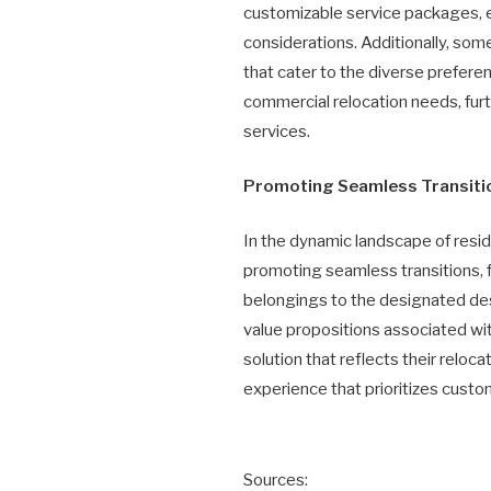
customizable service packages, e
considerations. Additionally, so
that cater to the diverse prefere
commercial relocation needs, fur
services.
Promoting Seamless Transition
In the dynamic landscape of resid
promoting seamless transitions, fo
belongings to the designated des
value propositions associated 
solution that reflects their relo
experience that prioritizes custo
Sources: