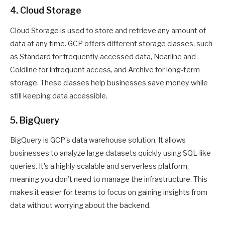
4. Cloud Storage
Cloud Storage is used to store and retrieve any amount of
data at any time. GCP offers different storage classes, such
as Standard for frequently accessed data, Nearline and
Coldline for infrequent access, and Archive for long-term
storage. These classes help businesses save money while
still keeping data accessible.
5. BigQuery
BigQuery is GCP’s data warehouse solution. It allows
businesses to analyze large datasets quickly using SQL-like
queries. It's a highly scalable and serverless platform,
meaning you don’t need to manage the infrastructure. This
makes it easier for teams to focus on gaining insights from
data without worrying about the backend.