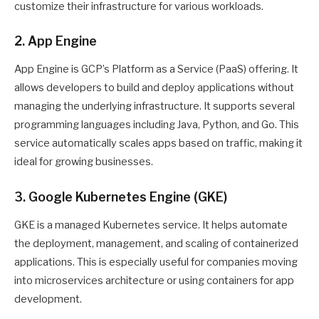
customize their infrastructure for various workloads.
2. App Engine
App Engine is GCP’s Platform as a Service (PaaS) offering. It
allows developers to build and deploy applications without
managing the underlying infrastructure. It supports several
programming languages including Java, Python, and Go. This
service automatically scales apps based on traffic, making it
ideal for growing businesses.
3. Google Kubernetes Engine (GKE)
GKE is a managed Kubernetes service. It helps automate
the deployment, management, and scaling of containerized
applications. This is especially useful for companies moving
into microservices architecture or using containers for app
development.