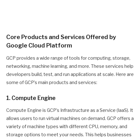
Core Products and Services Offered by
Google Cloud Platform
GCP provides a wide range of tools for computing, storage,
networking, machine learning, and more. These services help
developers build, test, and run applications at scale. Here are
some of GCP’s main products and services:
1. Compute Engine
Compute Engine is GCP’s Infrastructure as a Service (IaaS). It
allows users to run virtual machines on demand. GCP offers a
variety of machine types with different CPU, memory, and
storage options to meet your needs. This helps businesses