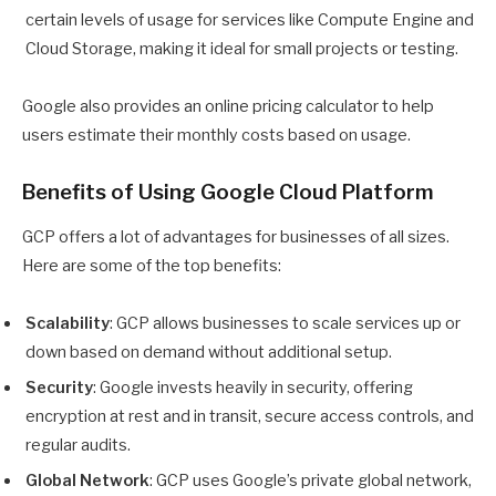
certain levels of usage for services like Compute Engine and
Cloud Storage, making it ideal for small projects or testing.
Google also provides an online pricing calculator to help
users estimate their monthly costs based on usage.
Benefits of Using Google Cloud Platform
GCP offers a lot of advantages for businesses of all sizes.
Here are some of the top benefits:
Scalability
: GCP allows businesses to scale services up or
down based on demand without additional setup.
Security
: Google invests heavily in security, offering
encryption at rest and in transit, secure access controls, and
regular audits.
Global Network
: GCP uses Google’s private global network,