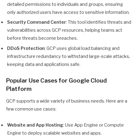
detailed permissions to individuals and groups, ensuring
only authorized users have access to sensitive information.
Security Command Center
: This tool identifies threats and
vulnerabilities across GCP resources, helping teams act
before threats become breaches.
DDoS Protection
: GCP uses global load balancing and
infrastructure redundancy to withstand large-scale attacks,
keeping data and applications safe.
Popular Use Cases for Google Cloud
Platform
GCP supports a wide variety of business needs. Here are a
few common use cases:
Website and App Hosting
: Use App Engine or Compute
Engine to deploy scalable websites and apps.