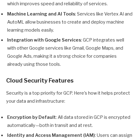
which improves speed and reliability of services.
Machine Learning and AI Tools
: Services like Vertex AI and
AutoML allow businesses to create and deploy machine
learning models easily.
Integration with Google Services
: GCP integrates well
with other Google services like Gmail, Google Maps, and
Google Ads, making it a strong choice for companies
already using those tools.
Cloud Security Features
Security is a top priority for GCP. Here's how it helps protect
your data and infrastructure:
Encryption by Default
: All data stored in GCP is encrypted
automatically—both in transit and at rest.
Identity and Access Management (IAM)
: Users can assign