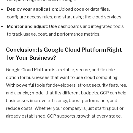
Deploy your application
: Upload code or data files,
configure access rules, and start using the cloud services.
Monitor and adjust
: Use dashboards and integrated tools
to track usage, cost, and performance metrics.
Conclusion: Is Google Cloud Platform Right
for Your Business?
Google Cloud Platform is a reliable, secure, and flexible
option for businesses that want to use cloud computing.
With powerful tools for developers, strong security features,
and a pricing model that fits different budgets, GCP can help
businesses improve efficiency, boost performance, and
reduce costs. Whether your company is just starting out or
already established, GCP supports growth at every stage.