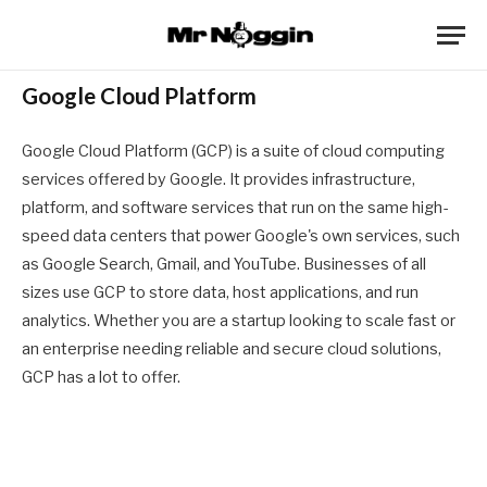
Google Cloud Platform
Google Cloud Platform (GCP) is a suite of cloud computing
services offered by Google. It provides infrastructure,
platform, and software services that run on the same high-
speed data centers that power Google's own services, such
as Google Search, Gmail, and YouTube. Businesses of all
sizes use GCP to store data, host applications, and run
analytics. Whether you are a startup looking to scale fast or
an enterprise needing reliable and secure cloud solutions,
GCP has a lot to offer.