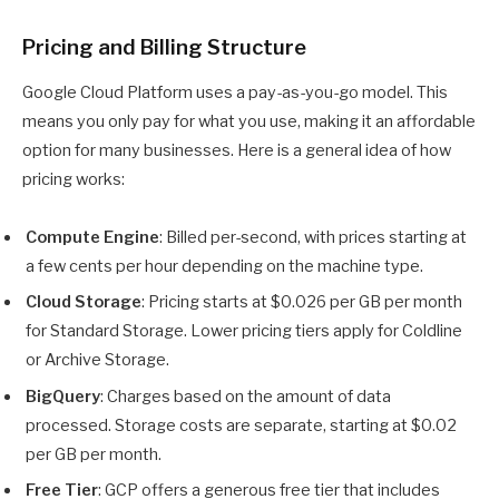
Pricing and Billing Structure
Google Cloud Platform uses a pay-as-you-go model. This
means you only pay for what you use, making it an affordable
option for many businesses. Here is a general idea of how
pricing works:
Compute Engine
: Billed per-second, with prices starting at
a few cents per hour depending on the machine type.
Cloud Storage
: Pricing starts at $0.026 per GB per month
for Standard Storage. Lower pricing tiers apply for Coldline
or Archive Storage.
BigQuery
: Charges based on the amount of data
processed. Storage costs are separate, starting at $0.02
per GB per month.
Free Tier
: GCP offers a generous free tier that includes