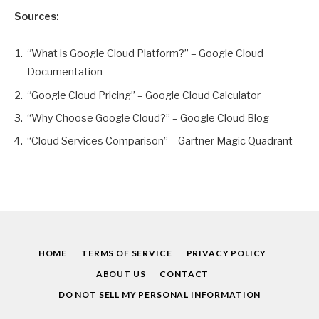
Sources:
“What is Google Cloud Platform?” – Google Cloud
Documentation
“Google Cloud Pricing” – Google Cloud Calculator
“Why Choose Google Cloud?” – Google Cloud Blog
“Cloud Services Comparison” – Gartner Magic Quadrant
HOME
TERMS OF SERVICE
PRIVACY POLICY
ABOUT US
CONTACT
DO NOT SELL MY PERSONAL INFORMATION