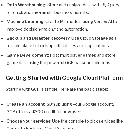
Data Warehousing
: Store and analyze data with BigQuery
for quick and meaningful business insights.
Machine Learning
: Create ML models using Vertex AI to
improve decision-making and automation.
Backup and Disaster Recovery
: Use Cloud Storage as a
reliable place to back up critical files and applications.
Game Development
: Host multiplayer games and store
game data using the powerful GCP backend solutions.
Getting Started with Google Cloud Platform
Starting with GCP is simple. Here are the basic steps:
Create an account
: Sign up using your Google account.
GCP offers a $300 credit for new users.
Choose your services
: Use the console to pick services like
Compute Engine or Cloud Storage.