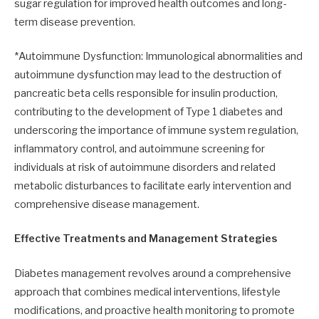
sugar regulation for improved health outcomes and long-
term disease prevention.
*Autoimmune Dysfunction: Immunological abnormalities and
autoimmune dysfunction may lead to the destruction of
pancreatic beta cells responsible for insulin production,
contributing to the development of Type 1 diabetes and
underscoring the importance of immune system regulation,
inflammatory control, and autoimmune screening for
individuals at risk of autoimmune disorders and related
metabolic disturbances to facilitate early intervention and
comprehensive disease management.
Effective Treatments and Management Strategies
Diabetes management revolves around a comprehensive
approach that combines medical interventions, lifestyle
modifications, and proactive health monitoring to promote