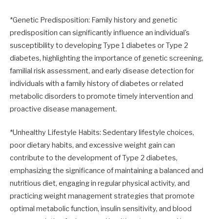
*Genetic Predisposition: Family history and genetic
predisposition can significantly influence an individual's
susceptibility to developing Type 1 diabetes or Type 2
diabetes, highlighting the importance of genetic screening,
familial risk assessment, and early disease detection for
individuals with a family history of diabetes or related
metabolic disorders to promote timely intervention and
proactive disease management.
*Unhealthy Lifestyle Habits: Sedentary lifestyle choices,
poor dietary habits, and excessive weight gain can
contribute to the development of Type 2 diabetes,
emphasizing the significance of maintaining a balanced and
nutritious diet, engaging in regular physical activity, and
practicing weight management strategies that promote
optimal metabolic function, insulin sensitivity, and blood