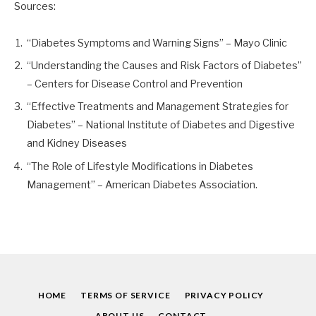
Sources:
“Diabetes Symptoms and Warning Signs” – Mayo Clinic
“Understanding the Causes and Risk Factors of Diabetes”
– Centers for Disease Control and Prevention
“Effective Treatments and Management Strategies for
Diabetes” – National Institute of Diabetes and Digestive
and Kidney Diseases
“The Role of Lifestyle Modifications in Diabetes
Management” – American Diabetes Association.
HOME
TERMS OF SERVICE
PRIVACY POLICY
ABOUT US
CONTACT