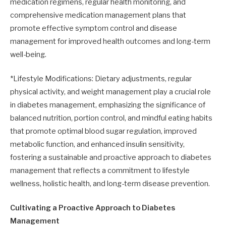
medication regimens, regular health monitoring, and
comprehensive medication management plans that
promote effective symptom control and disease
management for improved health outcomes and long-term
well-being.
*Lifestyle Modifications: Dietary adjustments, regular
physical activity, and weight management play a crucial role
in diabetes management, emphasizing the significance of
balanced nutrition, portion control, and mindful eating habits
that promote optimal blood sugar regulation, improved
metabolic function, and enhanced insulin sensitivity,
fostering a sustainable and proactive approach to diabetes
management that reflects a commitment to lifestyle
wellness, holistic health, and long-term disease prevention.
Cultivating a Proactive Approach to Diabetes
Management