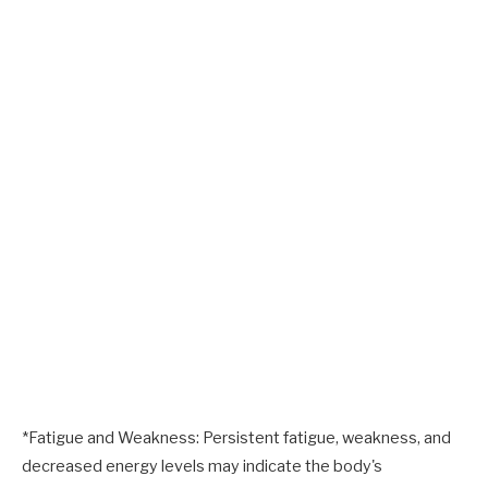
*Fatigue and Weakness: Persistent fatigue, weakness, and
decreased energy levels may indicate the body's