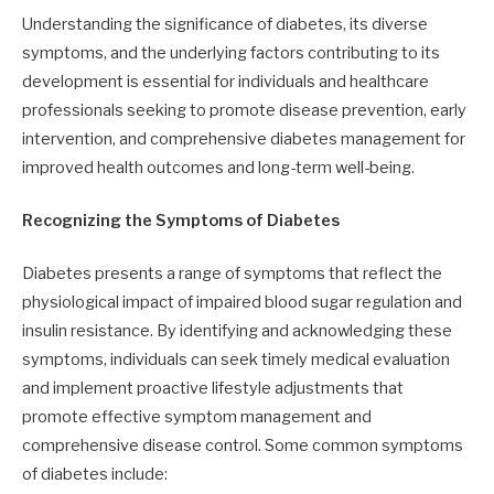
Understanding the significance of diabetes, its diverse
symptoms, and the underlying factors contributing to its
development is essential for individuals and healthcare
professionals seeking to promote disease prevention, early
intervention, and comprehensive diabetes management for
improved health outcomes and long-term well-being.
Recognizing the Symptoms of Diabetes
Diabetes presents a range of symptoms that reflect the
physiological impact of impaired blood sugar regulation and
insulin resistance. By identifying and acknowledging these
symptoms, individuals can seek timely medical evaluation
and implement proactive lifestyle adjustments that
promote effective symptom management and
comprehensive disease control. Some common symptoms
of diabetes include: