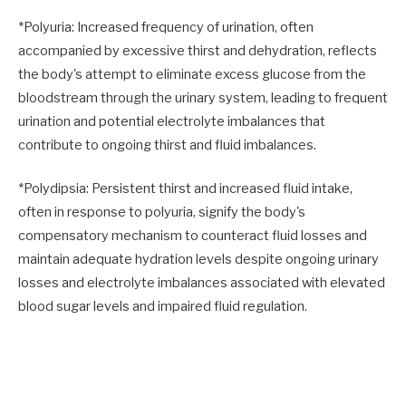
*Polyuria: Increased frequency of urination, often
accompanied by excessive thirst and dehydration, reflects
the body's attempt to eliminate excess glucose from the
bloodstream through the urinary system, leading to frequent
urination and potential electrolyte imbalances that
contribute to ongoing thirst and fluid imbalances.
*Polydipsia: Persistent thirst and increased fluid intake,
often in response to polyuria, signify the body's
compensatory mechanism to counteract fluid losses and
maintain adequate hydration levels despite ongoing urinary
losses and electrolyte imbalances associated with elevated
blood sugar levels and impaired fluid regulation.