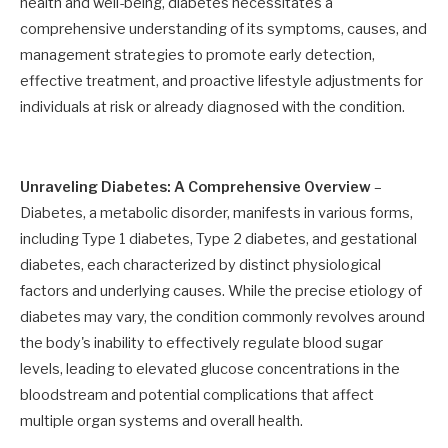
health and well-being, diabetes necessitates a
comprehensive understanding of its symptoms, causes, and
management strategies to promote early detection,
effective treatment, and proactive lifestyle adjustments for
individuals at risk or already diagnosed with the condition.
Unraveling Diabetes: A Comprehensive Overview
–
Diabetes, a metabolic disorder, manifests in various forms,
including Type 1 diabetes, Type 2 diabetes, and gestational
diabetes, each characterized by distinct physiological
factors and underlying causes. While the precise etiology of
diabetes may vary, the condition commonly revolves around
the body's inability to effectively regulate blood sugar
levels, leading to elevated glucose concentrations in the
bloodstream and potential complications that affect
multiple organ systems and overall health.