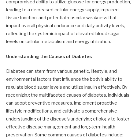
compromised ability to utilize glucose for energy production,
leading to a decreased cellular energy supply, impaired
tissue function, and potential muscular weakness that
impact overall physical endurance and daily activity levels,
reflecting the systemic impact of elevated blood sugar
levels on cellular metabolism and energy utilization.
Understanding the Causes of Diabetes
Diabetes can stem from various genetic, lifestyle, and
environmental factors that influence the body's ability to
regulate blood sugar levels and utilize insulin effectively. By
recognizing the multifaceted causes of diabetes, individuals
can adopt preventive measures, implement proactive
lifestyle modifications, and cultivate a comprehensive
understanding of the disease's underlying etiology to foster
effective disease management and long-term health
preservation. Some common causes of diabetes include: