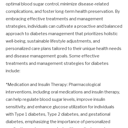
optimal blood sugar control, minimize disease-related
complications, and foster long-term health preservation. By
embracing effective treatments and management
strategies, individuals can cultivate a proactive and balanced
approach to diabetes management that prioritizes holistic
well-being, sustainable lifestyle adjustments, and
personalized care plans tailored to their unique health needs
and disease management goals. Some effective
treatments and management strategies for diabetes
include:
*Medication and Insulin Therapy: Pharmacological
interventions, including oral medications and insulin therapy,
can help regulate blood sugar levels, improve insulin
sensitivity, and enhance glucose utilization for individuals
with Type 1 diabetes, Type 2 diabetes, and gestational
diabetes, emphasizing the importance of personalized