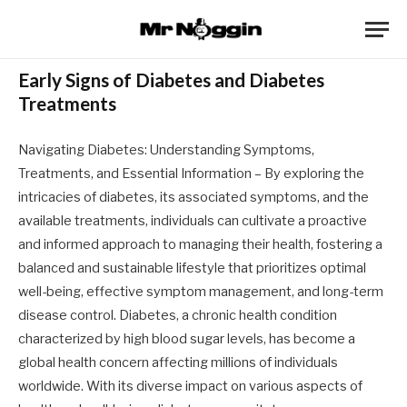
Early Signs of Diabetes and Diabetes
Treatments
Navigating Diabetes: Understanding Symptoms,
Treatments, and Essential Information – By exploring the
intricacies of diabetes, its associated symptoms, and the
available treatments, individuals can cultivate a proactive
and informed approach to managing their health, fostering a
balanced and sustainable lifestyle that prioritizes optimal
well-being, effective symptom management, and long-term
disease control. Diabetes, a chronic health condition
characterized by high blood sugar levels, has become a
global health concern affecting millions of individuals
worldwide. With its diverse impact on various aspects of