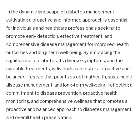
In the dynamic landscape of diabetes management,
cultivating a proactive and informed approach is essential
for individuals and healthcare professionals seeking to
promote early detection, effective treatment, and
comprehensive disease management for improved health
outcomes and long-term well-being. By embracing the
significance of diabetes, its diverse symptoms, and the
available treatments, individuals can foster a proactive and
balanced lifestyle that prioritizes optimal health, sustainable
disease management, and long-term well-being, reflecting a
commitment to disease prevention, proactive health
monitoring, and comprehensive wellness that promotes a
proactive and balanced approach to diabetes management
and overall health preservation.